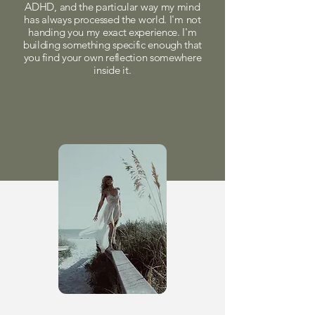
ADHD, and the particular way my mind
has always processed the world. I'm not
handing you my exact experience. I'm
building something specific enough that
you find your own reflection somewhere
inside it.