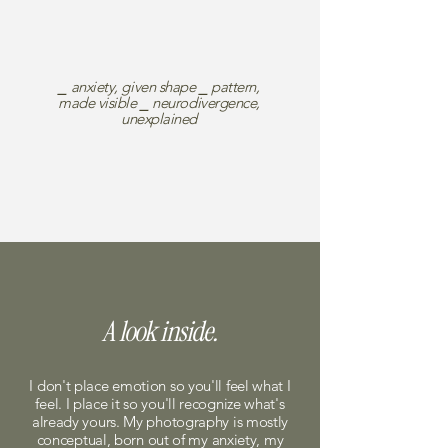
⎯ anxiety, given shape ⎯ pattern,
made visible ⎯ neurodivergence,
unexplained
A look inside.
I don't place emotion so you'll feel what I
feel. I place it so you'll recognize what's
already yours. My photography is mostly
conceptual, born out of my anxiety, my