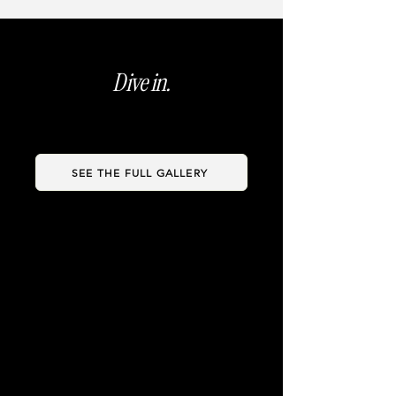
Dive in.
SEE THE FULL GALLERY