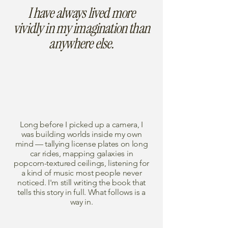
I have always lived more
vividly in my imagination than
anywhere else.
Long before I picked up a camera, I
was building worlds inside my own
mind — tallying license plates on long
car rides, mapping galaxies in
popcorn-textured ceilings, listening for
a kind of music most people never
noticed. I'm still writing the book that
tells this story in full. What follows is a
way in.