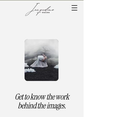
Get to know the work
behind the images.